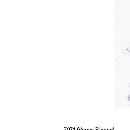
7071 (Venus Blanco)