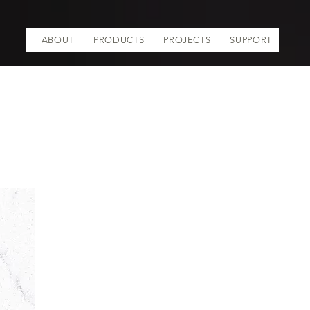
ABOUT
PRODUCTS
PROJECTS
SUPPORT