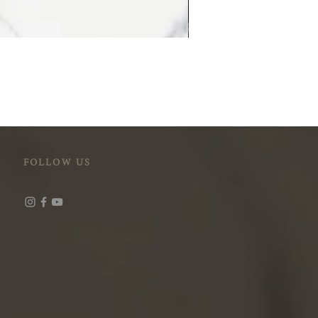
STM-118 (Cloudy Peak)
FOLLOW US