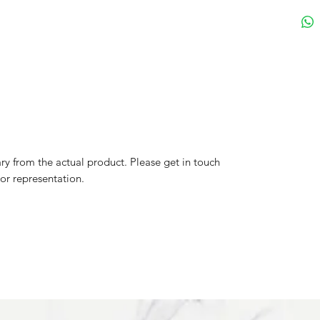
y from the actual product. Please get in touch
lor representation.