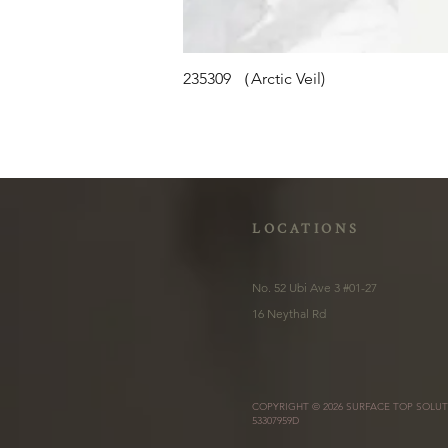
235309 （Arctic Veil)
LOCATIONS
No. 52 Ubi Ave 3 #01-27
16 Neythal Rd
COPYRIGHT © 2026 SURFACE TOP SOLUT
53307959D