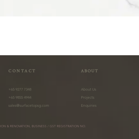
CONTACT
ABOUT
+65 9277 7348
About Us
+65 9855 4944
Projects
sales@surfacetopsg.com
Enquiries
ION & RENOVATION, BUSINESS / GST REGISTRATION NO.