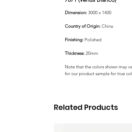
Dimension:
3000 x 1400
Country of Origin:
China
Finishing:
Polished
Thickness:
20mm
Note that the colors shown may var
for our product sample for true co
Related Products