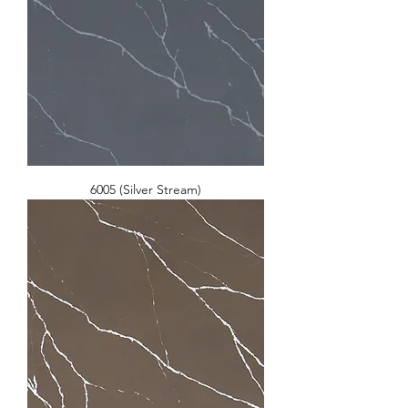
6005 (Silver Stream)