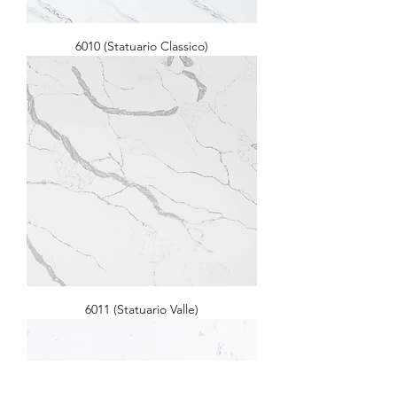
6010 (Statuario Classico)
6011 (Statuario Valle)