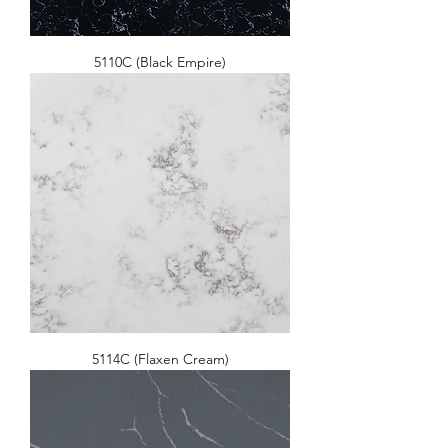
5110C (Black Empire)
5114C (Flaxen Cream)