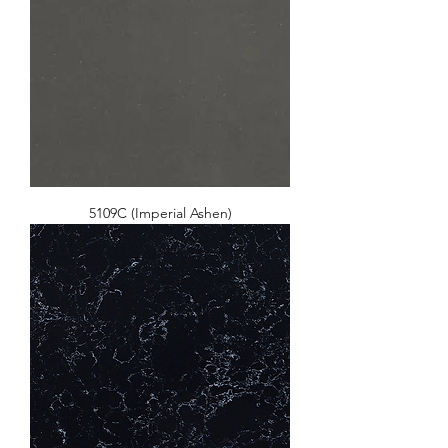
5109C (Imperial Ashen)