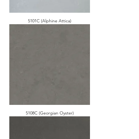
5101C (Alphine Attica)
5108C (Georgian Oyster)