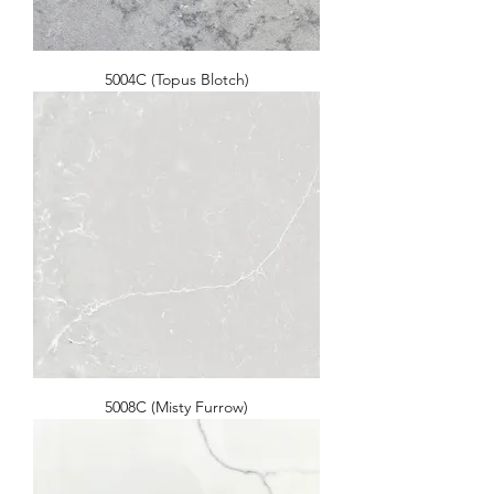
5004C (Topus Blotch)
5008C (Misty Furrow)