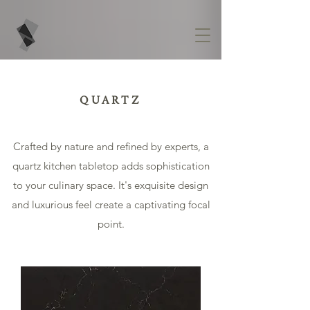
QUARTZ
Crafted by nature and refined by experts, a
quartz kitchen tabletop adds sophistication
to your culinary space. It's exquisite design
and luxurious feel create a captivating focal
point.