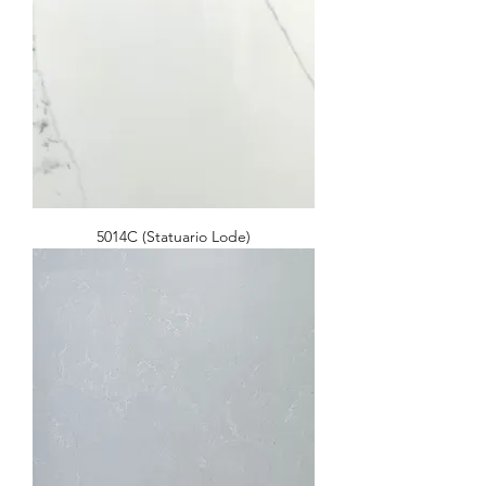
5014C (Statuario Lode)