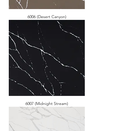
6006 (Desert Canyon)
6007 (Midnight Stream)