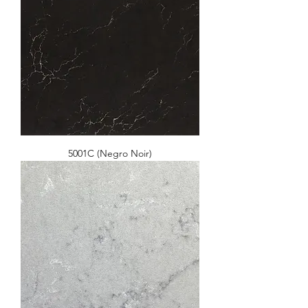
5001C (Negro Noir)