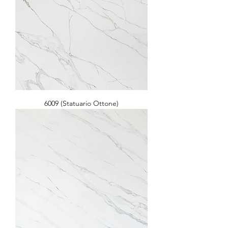
6009 (Statuario Ottone)