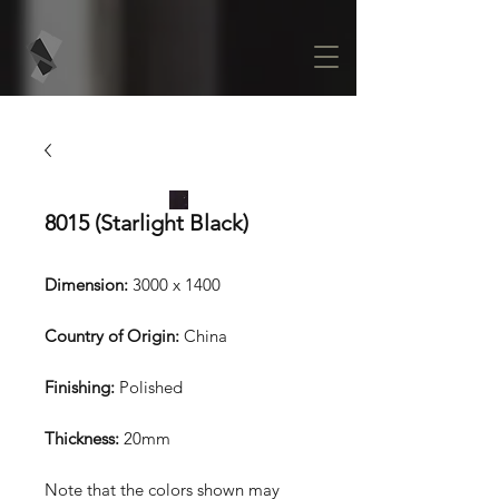
8015 (Starlight Black)
Dimension:
3000 x 1400
Country of Origin:
China
Finishing:
Polished
Thickness:
20mm
Note that the colors shown may