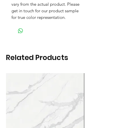
vary from the actual product. Please
get in touch for our product sample
for true color representation.
Related Products