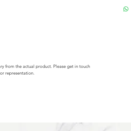
y from the actual product. Please get in touch
lor representation.