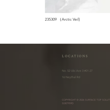
235309 （Arctic Veil)
LOCATIONS
No. 52 Ubi Ave 3 #01-27
16 Neythal Rd
COPYRIGHT © 2026 SURFACE TOP SOLUT
53307959D