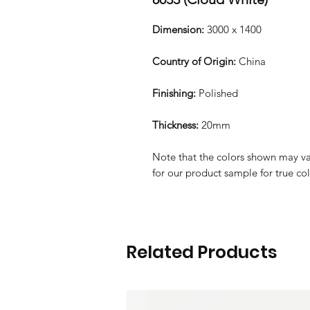
Dimension:
3000 x 1400
Country of Origin:
China
Finishing:
Polished
Thickness:
20mm
Note that the colors shown may var
for our product sample for true co
Related Products