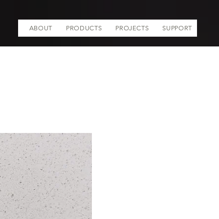
ABOUT
PRODUCTS
PROJECTS
SUPPORT