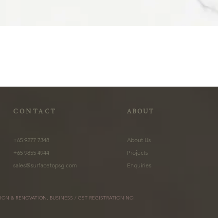
CONTACT
ABOUT
+65 9277 7348
About Us
+65 9855 4944
Projects
sales@surfacetopsg.com
Enquiries
ION & RENOVATION, BUSINESS / GST REGISTRATION NO.