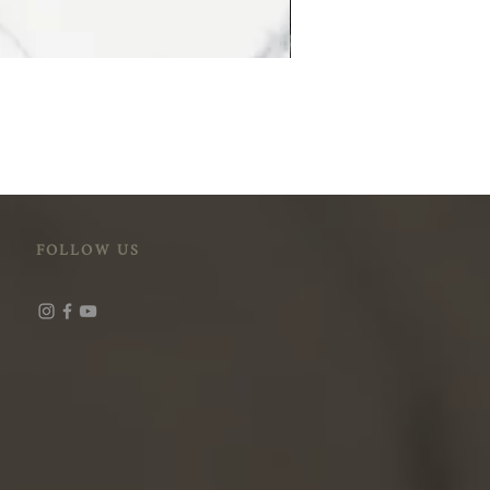
STM-118 (Cloudy Peak)
FOLLOW US