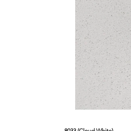
8033 (Cloud White)