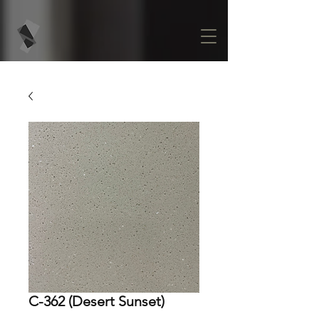
C-362 (Desert Sunset)