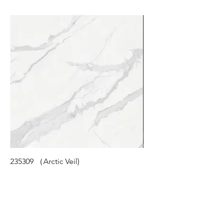
235309 （Arctic Veil)
STM-118 (Cloudy Pea
©