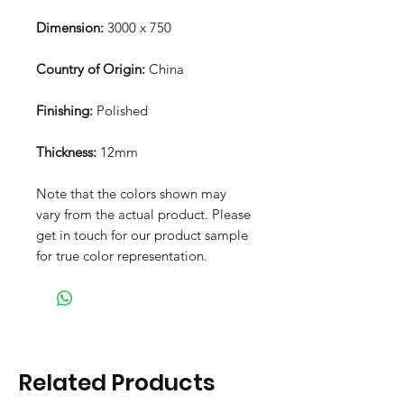
Dimension:
3000 x 750
Country of Origin:
China
Finishing:
Polished
Thickness:
12mm
Note that the colors shown may
vary from the actual product. Please
get in touch for our product sample
for true color representation.
Related Products