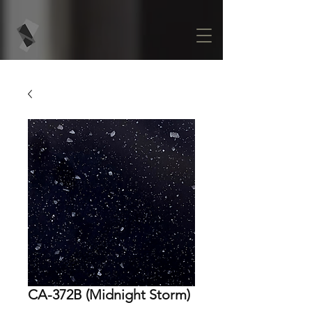
CA-372B (Midnight Storm)