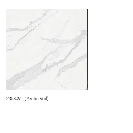
235309 （Arctic Veil)
STM-118 (Cloudy Pea
©