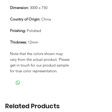
Dimension:
3000 x 750
Country of Origin:
China
Finishing:
Polished
Thickness:
12mm
Note that the colors shown may
vary from the actual product. Please
get in touch for our product sample
for true color representation.
Related Products