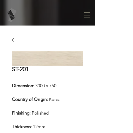
ST-201
Dimension:
3000 x 750
Country of Origin:
Korea
Finishing:
Polished
Thickness:
12mm