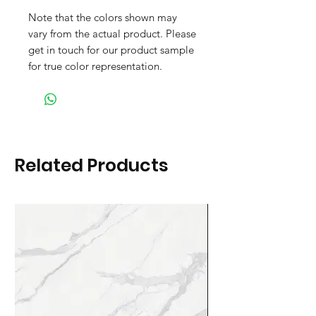
Note that the colors shown may
vary from the actual product. Please
get in touch for our product sample
for true color representation.
Related Products