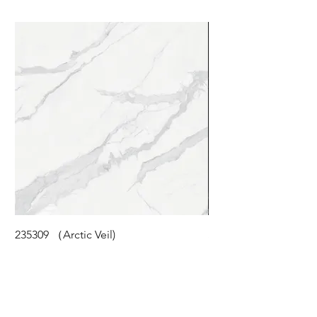
235309 （Arctic Veil)
STM-118 (Cloudy Pea
©