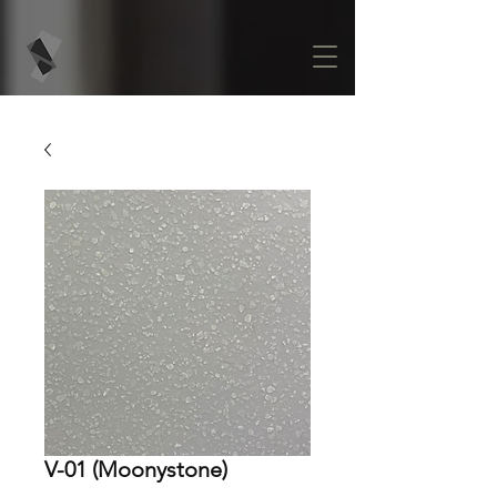
V-01 (Moonystone)