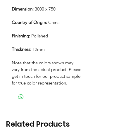
Dimension:
3000 x 750
Country of Origin:
China
Finishing:
Polished
Thickness:
12mm
Note that the colors shown may
vary from the actual product. Please
get in touch for our product sample
for true color representation.
Related Products