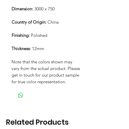
Dimension:
3000 x 750
Country of Origin:
China
Finishing:
Polished
Thickness:
12mm
Note that the colors shown may
vary from the actual product. Please
get in touch for our product sample
for true color representation.
Related Products