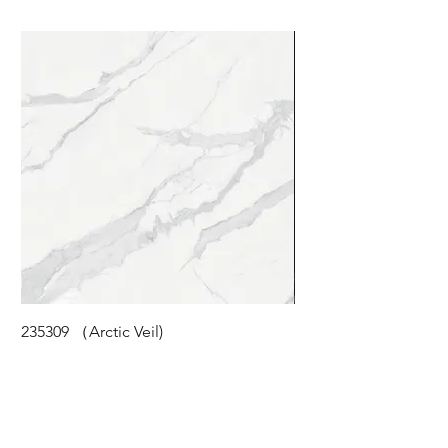
235309 （Arctic Veil)
STM-118 (Cloudy Pea
©