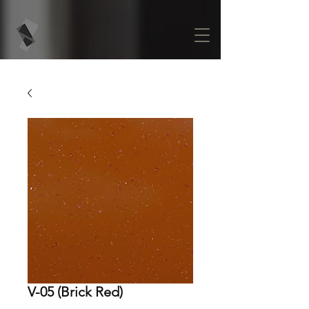
V-05 (Brick Red)