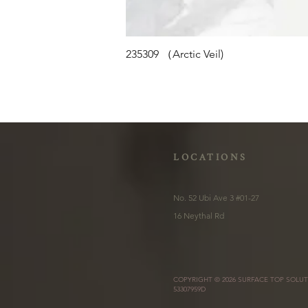
235309 （Arctic Veil)
LOCATIONS
No. 52 Ubi Ave 3 #01-27
16 Neythal Rd
COPYRIGHT © 2026 SURFACE TOP SOLUT
53307959D