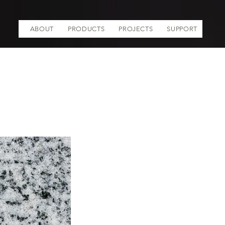
ABOUT
PRODUCTS
PROJECTS
SUPPORT