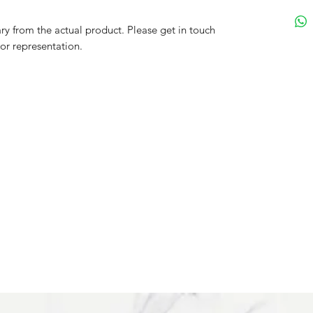
y from the actual product. Please get in touch
lor representation.