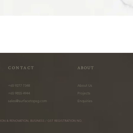
CONTACT
ABOUT
+65 9277 7348
About Us
+65 9855 4944
Projects
sales@surfacetopsg.com
Enquiries
ION & RENOVATION, BUSINESS / GST REGISTRATION NO.