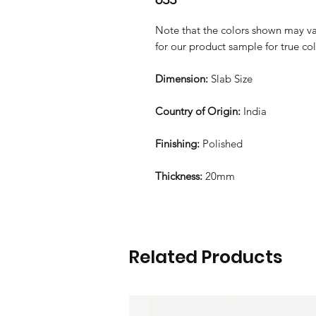
Note that the colors shown may var
for our product sample for true co
Dimension:
Slab Size
Country of Origin:
India
Finishing:
Polished
Thickness:
20mm
Related Products