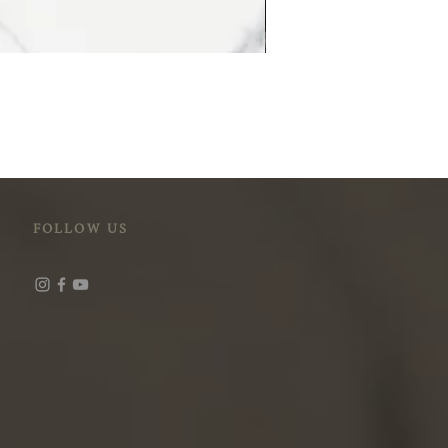
STM-118 (Cloudy Peak)
FOLLOW US