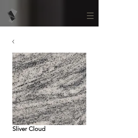
Sliver Cloud