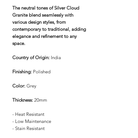
The neutral tones of Silver Cloud
Granite blend seamlessly with
various design styles, from
contemporary to traditional, adding
elegance and refinement to any
space.
Country of Origin:
India
Finishing:
Polished
Color:
Grey
Thickness:
20mm
- Heat Resistant
- Low Maintenance
- Stain Resistant