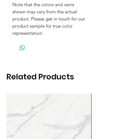
Note that the colors and veins
shown may vary from the actual
product. Please get in touch for our
product sample for true color
representation.
Related Products